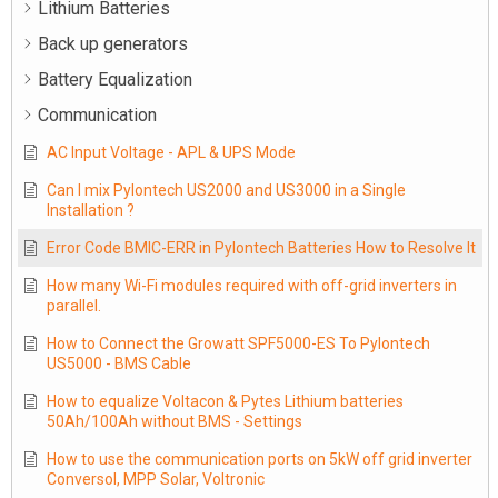
Lithium Batteries
Back up generators
Battery Equalization
Communication
AC Input Voltage - APL & UPS Mode
Can I mix Pylontech US2000 and US3000 in a Single
Installation ?
Error Code BMIC-ERR in Pylontech Batteries How to Resolve It
How many Wi-Fi modules required with off-grid inverters in
parallel.
How to Connect the Growatt SPF5000-ES To Pylontech
US5000 - BMS Cable
How to equalize Voltacon & Pytes Lithium batteries
50Ah/100Ah without BMS - Settings
How to use the communication ports on 5kW off grid inverter
Conversol, MPP Solar, Voltronic