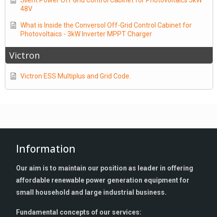
Silent Power Off Grid Control Cabinet for Photovoltaics 5kW
48V
What is Inside the Conversol Off-Grid Control Cabinet for
Photovoltaics - 3kW Inverter MPPT Charger
Victron
Victron ESS Multiplus and Grid Code.
Information
Our aim is to maintain our position as leader in offering
affordable renewable power generation equipment for
small household and large industrial business.
Fundamental concepts of our services: