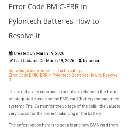
Error Code BMIC-ERR in
Pylontech Batteries How to
Resolve It
Created On
March 19, 2026
Last Updated On
March 19, 2026
by
admin
Knowledge base home
Technical Tips
Error Code BMIC-ERR in Pylontech Batteries How to Resolve
It
This is not a very common error but it is related to the failure
of integrated circuits on the BMS card (battery management
system). The ICs monitor the voltage of the cells , the value is
very crucial for the correct balancing of the battery.
The safest option here is to get a brand new BMS card from