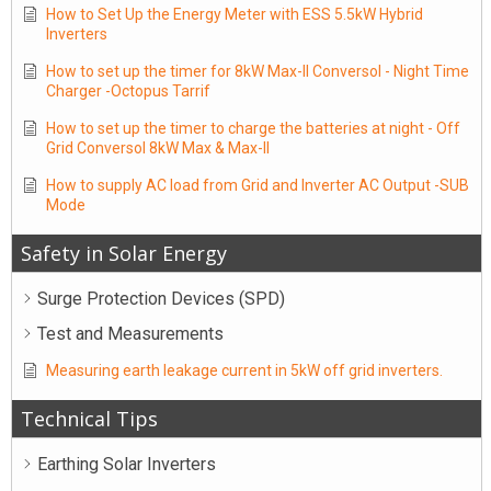
How to Set Up the Energy Meter with ESS 5.5kW Hybrid
Inverters
How to set up the timer for 8kW Max-II Conversol - Night Time
Charger -Octopus Tarrif
How to set up the timer to charge the batteries at night - Off
Grid Conversol 8kW Max & Max-II
How to supply AC load from Grid and Inverter AC Output -SUB
Mode
Safety in Solar Energy
Surge Protection Devices (SPD)
Test and Measurements
Measuring earth leakage current in 5kW off grid inverters.
Technical Tips
Earthing Solar Inverters