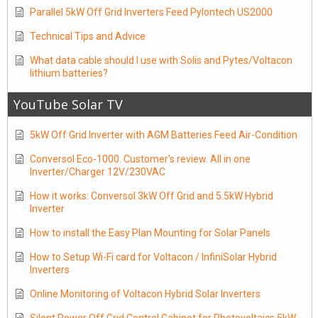
Parallel 5kW Off Grid Inverters Feed Pylontech US2000
Technical Tips and Advice
What data cable should I use with Solis and Pytes/Voltacon
lithium batteries?
YouTube Solar TV
5kW Off Grid Inverter with AGM Batteries Feed Air-Condition
Conversol Eco-1000. Customer's review. All in one
Inverter/Charger 12V/230VAC
How it works: Conversol 3kW Off Grid and 5.5kW Hybrid
Inverter
How to install the Easy Plan Mounting for Solar Panels
How to Setup Wi-Fi card for Voltacon / InfiniSolar Hybrid
Inverters
Online Monitoring of Voltacon Hybrid Solar Inverters