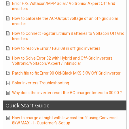
Error F72 Voltacon/MPP Solar/ Voltronic/ Axpert Off Grid
inverters
How to calibrate the AC-Output voltage of an off-grid solar
inverter
How to Connect Fogstar Lithium Batteries to Voltacon Off Grid
Inverters
How to resolve Error / Faul 08 in off grid inverters
How to Solve Error 32 with Hybrid and Off-Grid Inverters
Voltronic/Voltacon/Axpert / Infinisolar
Patch file to fix Error 90 Old-Black MKS 5KW Off Grid Inverter
Solar Inverters Troubleshooting
Why does the inverter reset the AC-charger timers to 00:00 ?
Quick Start Guide
How to charge at night with low cost tariff using Conversol
8kW MAX - I - Customer's Set up