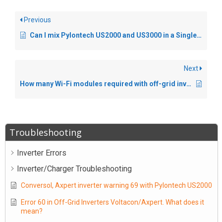
Previous
Can I mix Pylontech US2000 and US3000 in a Single Installation ?
Next
How many Wi-Fi modules required with off-grid inverters in parallel.
Troubleshooting
Inverter Errors
Inverter/Charger Troubleshooting
Conversol, Axpert inverter warning 69 with Pylontech US2000
Error 60 in Off-Grid Inverters Voltacon/Axpert. What does it
mean?