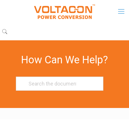
How Can We Help?