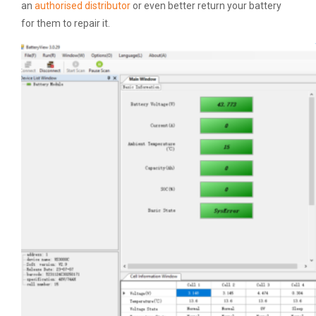
an
authorised distributor
or even better return your battery
for them to repair it.