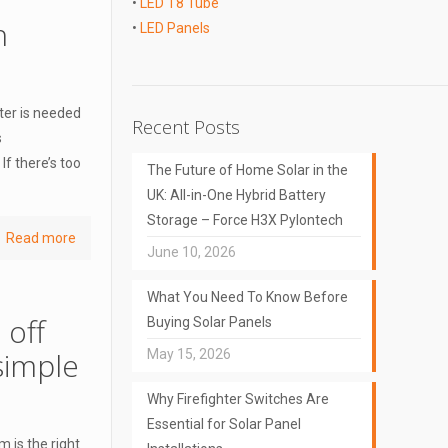
•
LED T8 Tube
h
•
LED Panels
eter is needed
Recent Posts
s
If there’s too
The Future of Home Solar in the
UK: All-in-One Hybrid Battery
Storage – Force H3X Pylontech
Read more
June 10, 2026
What You Need To Know Before
 off
Buying Solar Panels
simple
May 15, 2026
Why Firefighter Switches Are
Essential for Solar Panel
 is the right