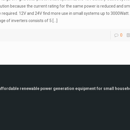
lution because the current rating for the same power is reduced and sm
e required. 12V and 24V find more use in small systems up to 3000Watt
nge of inverters consists of 5
[…]
0
g affordable renewable power generation equipment for small househo