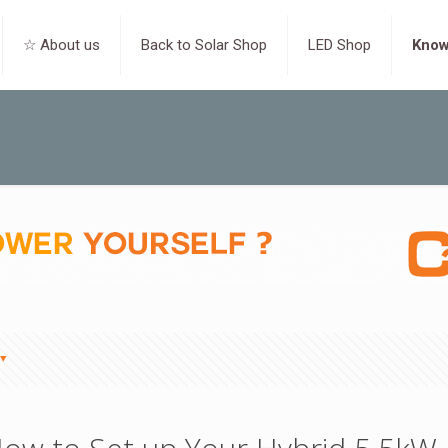
☆ About us
Back to Solar Shop
LED Shop
Know