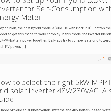
ow to Set up Your Hybrid 5.5kW
nverter for Self-Consumption wit
nergy Meter
 my opinion, the best hybrid mode is “Grid Tie with Backup II“. Eastron m
 order to get this mode to work correctly. In this mode, the inverter blend
id+PV+battery power together. It allways try to compensate grid to zero: 
ch PV power,
[…]
0
ow to select the right 5kW MPPT
rid solar inverter 48V/230VAC. A 
uide
r large off-grid solar photovoltaic systems, the 48V battery-based system