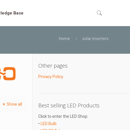
ledge Base
Home
solar inverters
Other pages
Privacy Policy
Show all
Best selling LED Products
Click to enter the LED Shop:
•
LED Bulb