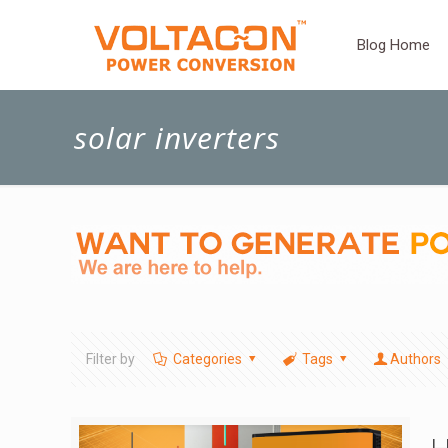
Blog Home
solar inverters
Filter by
Categories
Tags
Authors