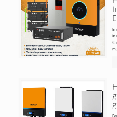
H
I
E
In
in
Gr
mu
H
g
g
Fo