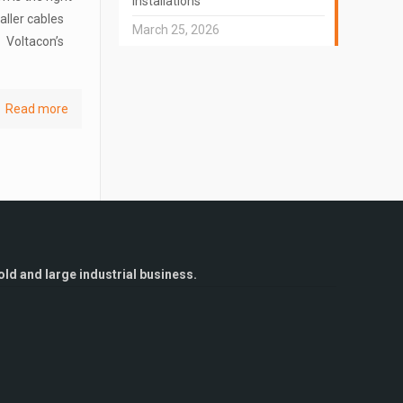
Installations
aller cables
March 25, 2026
. Voltacon’s
Read more
ld and large industrial business.