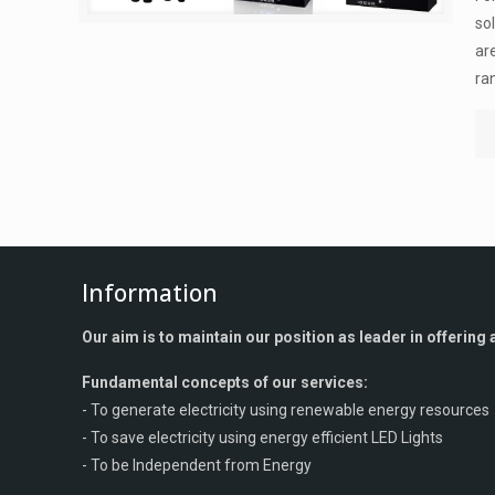
so
ar
ra
Information
Our aim is to maintain our position as leader in offerin
Fundamental concepts of our services:
- To generate electricity using renewable energy resources
- To save electricity using energy efficient LED Lights
- To be Independent from Energy