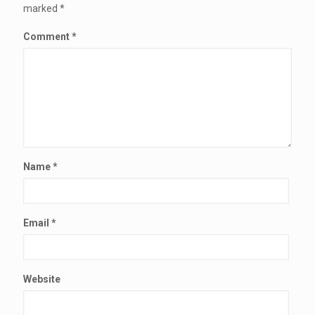
marked
*
Comment
*
Name
*
Email
*
Website