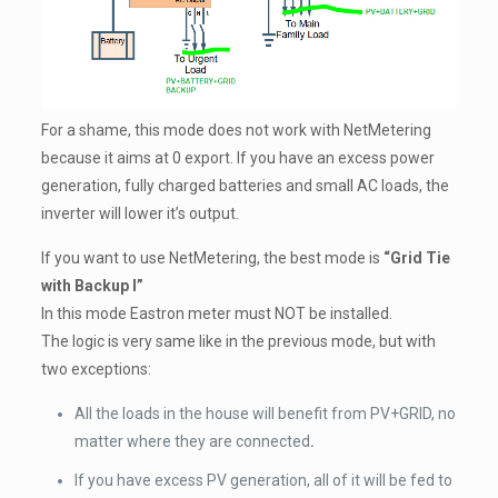
For a shame, this mode does not work with NetMetering
because it aims at 0 export. If you have an excess power
generation, fully charged batteries and small AC loads, the
inverter will lower it’s output.
If you want to use NetMetering, the best mode is
“Grid Tie
with Backup I”
In this mode Eastron meter must NOT be installed.
The logic is very same like in the previous mode, but with
two exceptions:
All the loads in the house will benefit from PV+GRID, no
matter where they are connected
.
If you have excess PV generation, all of it will be fed to