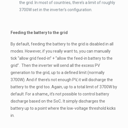
the grid. In most of countries, there’s a limit of roughly
3700W set in the inverter’s configuration.
Feeding the battery to the grid
By default, feeding the battery to the grid is disabled in all
modes. However, if you really want to, you can manually
tick “allow grid feed-in” + “allow the feed-in battery to the
grid”. Then the inverter will send all the excess PV
generation to the grid, up to a defined limit (normally
3700W). And if there’s not enough PV, it will discharge the
battery to the grid too. Again, up to a total limit of 3700W by
default.
For a shame
,
it’s not possible to control battery
discharge based on the SoC
.
It simply discharges the
battery up to a point where the low-voltage threshold kicks
in.