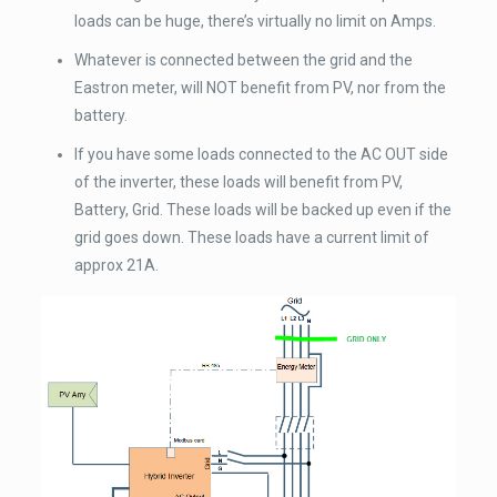
loads can be huge, there’s virtually no limit on Amps.
Whatever is connected between the grid and the
Eastron meter, will NOT benefit from PV, nor from the
battery.
If you have some loads connected to the AC OUT side
of the inverter, these loads will benefit from PV,
Battery, Grid. These loads will be backed up even if the
grid goes down. These loads have a current limit of
approx 21A.