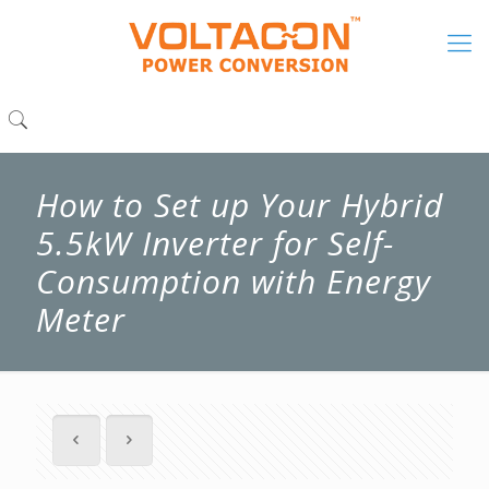
How to Set up Your Hybrid
5.5kW Inverter for Self-
Consumption with Energy
Meter