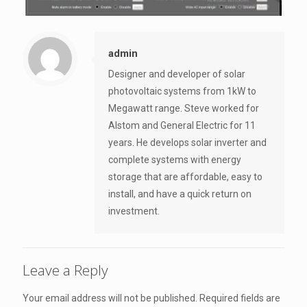
admin
Designer and developer of solar
photovoltaic systems from 1kW to
Megawatt range. Steve worked for
Alstom and General Electric for 11
years. He develops solar inverter and
complete systems with energy
storage that are affordable, easy to
install, and have a quick return on
investment.
Leave a Reply
Your email address will not be published.
Required fields are