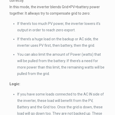
correctly.
In this mode, the inverter blends Grid+PV+battery power
together. It allways try to compensate grid to zero:
If there’s too much PV power, the inverter lowers it’s
output in order to reach zero export.
If there’s a huge load on the backup or AC side, the
inverter uses PV first, then battery, then the grid.
You can also limit the amount of Power (watts) that
will be pulled from the battery. If there’s a need for
more power than this limit, the remaining watts will be
pulled from the grid.
Logic:
If you have some loads connected to the AC IN side of
the inverter, these load will benefit from the PV,
Battery and the Grid too. Once the grid is down, these
load will go down too. They are not backed up. These