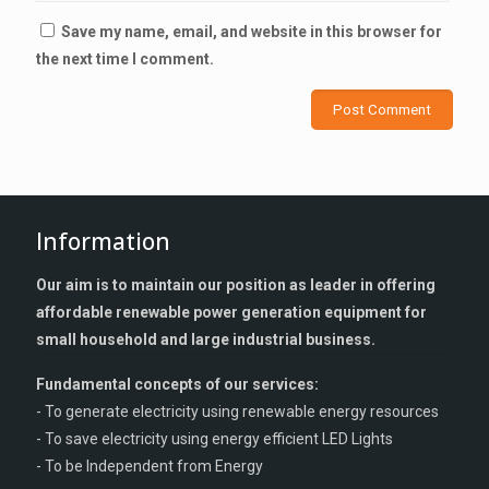
Save my name, email, and website in this browser for
the next time I comment.
Information
Our aim is to maintain our position as leader in offering
affordable renewable power generation equipment for
small household and large industrial business.
Fundamental concepts of our services:
- To generate electricity using renewable energy resources
- To save electricity using energy efficient LED Lights
- To be Independent from Energy