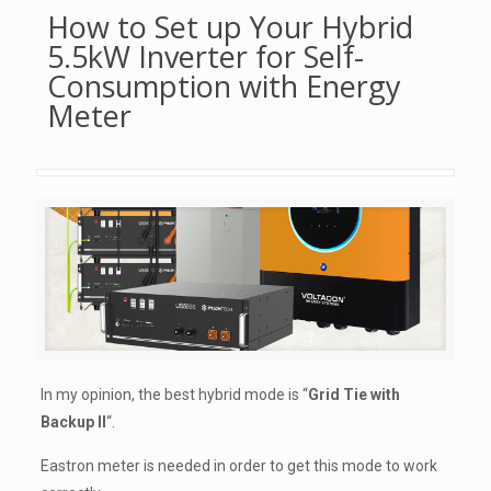
How to Set up Your Hybrid
5.5kW Inverter for Self-
Consumption with Energy
Meter
In my opinion, the best hybrid mode is “
Grid Tie with
Backup II
“.
Eastron meter is needed in order to get this mode to work