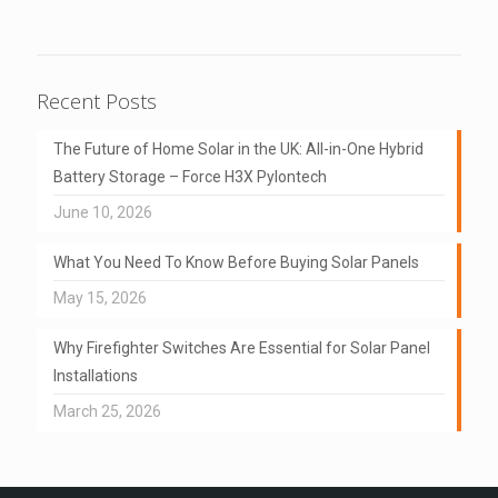
Recent Posts
The Future of Home Solar in the UK: All-in-One Hybrid
Battery Storage – Force H3X Pylontech
June 10, 2026
What You Need To Know Before Buying Solar Panels
May 15, 2026
Why Firefighter Switches Are Essential for Solar Panel
Installations
March 25, 2026