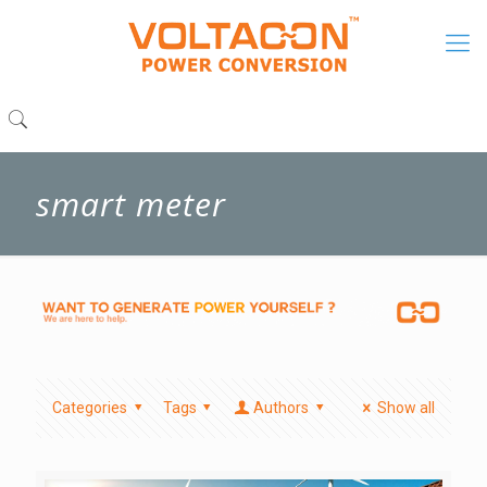
smart meter
Categories
Tags
Authors
Show all