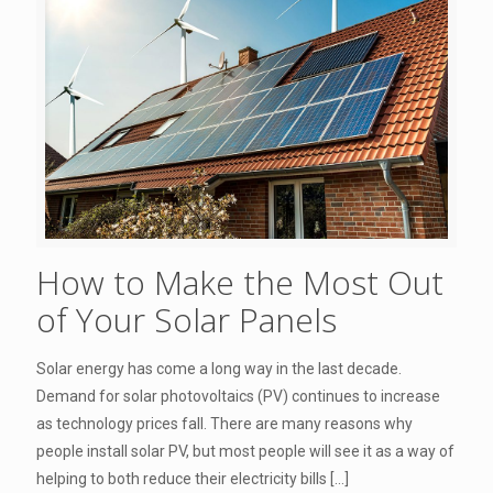
How to Make the Most Out
of Your Solar Panels
Solar energy has come a long way in the last decade.
Demand for solar photovoltaics (PV) continues to increase
as technology prices fall. There are many reasons why
people install solar PV, but most people will see it as a way of
helping to both reduce their electricity bills
[…]