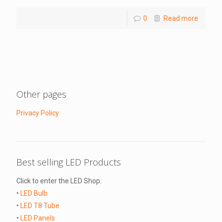
0
Read more
Other pages
Privacy Policy
Best selling LED Products
Click to enter the LED Shop:
•
LED Bulb
•
LED T8 Tube
•
LED Panels