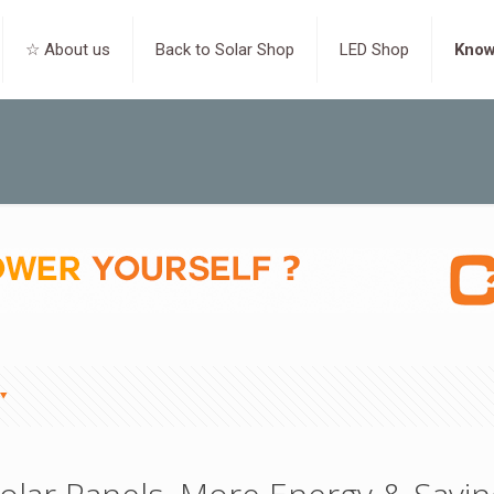
☆ About us
Back to Solar Shop
LED Shop
Know