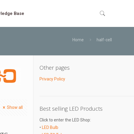
ledge Base
Home
half-cell
Other pages
Privacy Policy
Show all
Best selling LED Products
Click to enter the LED Shop:
•
LED Bulb