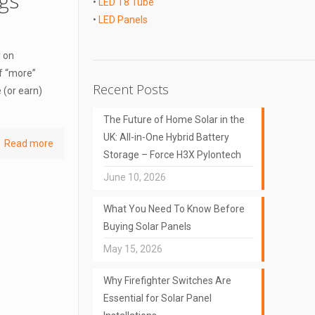
gs
•
LED T8 Tube
•
LED Panels
y on
f “more”
Recent Posts
 (or earn)
The Future of Home Solar in the
UK: All-in-One Hybrid Battery
Read more
Storage – Force H3X Pylontech
June 10, 2026
What You Need To Know Before
Buying Solar Panels
May 15, 2026
Why Firefighter Switches Are
Essential for Solar Panel