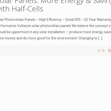
olar Panels. More Energy & Savin
ith Half-Cells
lar Photovoltaic Panels – High Efficiency – Great ROI – 25 Year Warrant
rformance Voltacon solar photovoltaic panels We believe the concept o
ould be uppermost in any solar installation — produce more energy, save
re money and do more good for the environment. Changing to
[…]
0