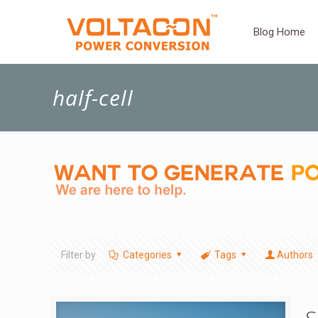
Blog Home
half-cell
Filter by
Categories
Tags
Authors