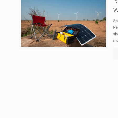
S
w
So
Pe
sh
mo