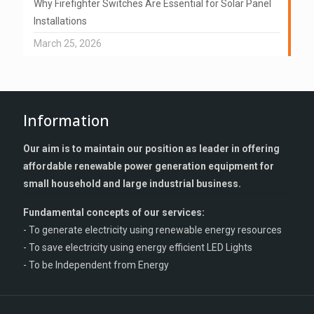
Why Firefighter Switches Are Essential for Solar Panel
Installations
March 25, 2026
Information
Our aim is to maintain our position as leader in offering
affordable renewable power generation equipment for
small household and large industrial business.
Fundamental concepts of our services:
- To generate electricity using renewable energy resources
- To save electricity using energy efficient LED Lights
- To be Independent from Energy