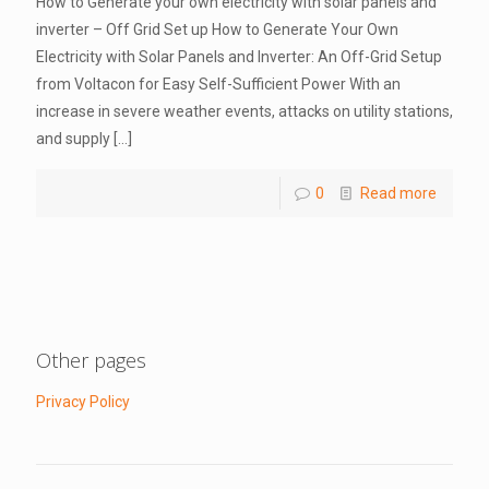
How to Generate your own electricity with solar panels and
inverter – Off Grid Set up How to Generate Your Own
Electricity with Solar Panels and Inverter: An Off-Grid Setup
from Voltacon for Easy Self-Sufficient Power With an
increase in severe weather events, attacks on utility stations,
and supply
[…]
0
Read more
Other pages
Privacy Policy