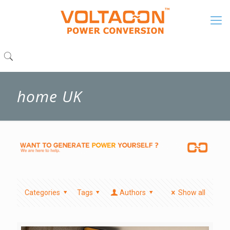
home UK
Categories
Tags
Authors
Show all