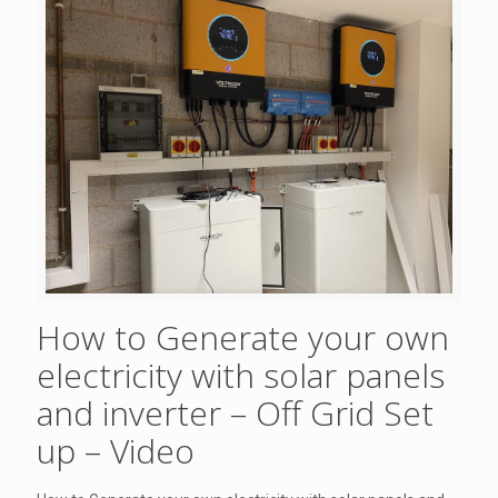
How to Generate your own
electricity with solar panels
and inverter – Off Grid Set
up – Video