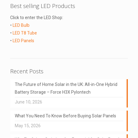
Best selling LED Products
Click to enter the LED Shop:
•
LED Bulb
•
LED T8 Tube
•
LED Panels
Recent Posts
The Future of Home Solar in the UK: All-in-One Hybrid
Battery Storage – Force H3X Pylontech
June 10, 2026
What You Need To Know Before Buying Solar Panels
May 15, 2026