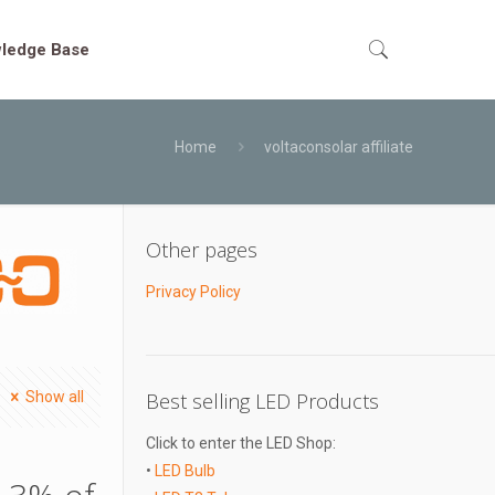
ledge Base
Home
voltaconsolar affiliate
Other pages
Privacy Policy
Show all
Best selling LED Products
Click to enter the LED Shop:
•
LED Bulb