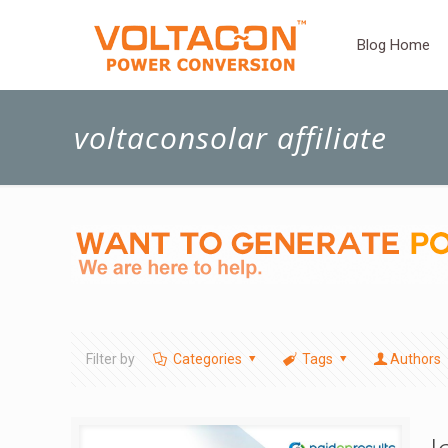
Blog Home
voltaconsolar affiliate
Filter by
Categories
Tags
Authors