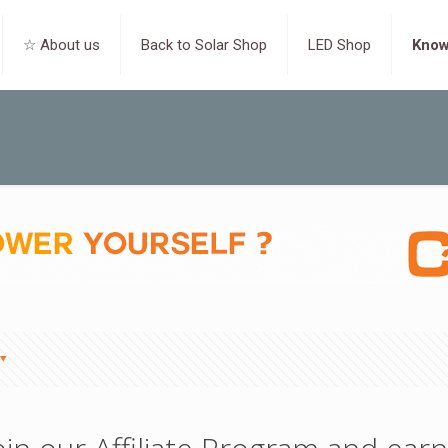
☆ About us
Back to Solar Shop
LED Shop
Know