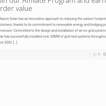
oin our Affiliate Program and ear
rder value
ltacon Solar has an innovative approach to reducing the carbon footprint
stomers, thanks to its commitment to renewable energy and bridging 
nversion. Committed to the design and installation of an on-grid system
lar has successfully installed over 20MW of grid-tied systems througho
nce 2002.
[…]
0