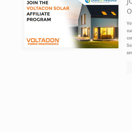
J
o
Vo
cu
co
So
si