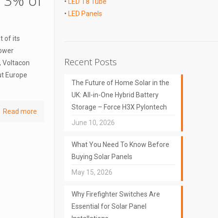
n 3% of
•
LED T8 Tube
•
LED Panels
 of its
power
Recent Posts
, Voltacon
ut Europe
The Future of Home Solar in the
UK: All-in-One Hybrid Battery
Storage – Force H3X Pylontech
Read more
June 10, 2026
What You Need To Know Before
Buying Solar Panels
May 15, 2026
Why Firefighter Switches Are
Essential for Solar Panel