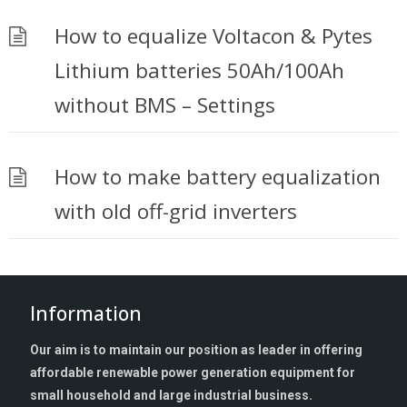
How to equalize Voltacon & Pytes
Lithium batteries 50Ah/100Ah
without BMS – Settings
How to make battery equalization
with old off-grid inverters
Information
Our aim is to maintain our position as leader in offering
affordable renewable power generation equipment for
small household and large industrial business.