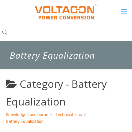
Battery Equalization
Category -
Battery
Equalization
Knowledge base home
Technical Tips
Battery Equalization