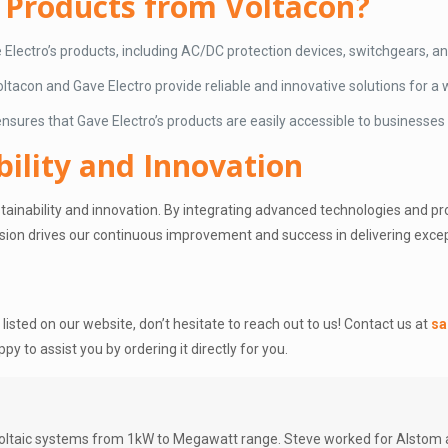
 Products from Voltacon?
e Electro’s products, including AC/DC protection devices, switchgears,
tacon and Gave Electro provide reliable and innovative solutions for a w
 ensures that Gave Electro’s products are easily accessible to businesses
ility and Innovation
inability and innovation. By integrating advanced technologies and prom
ision drives our continuous improvement and success in delivering excep
t listed on our website, don’t hesitate to reach out to us! Contact us at
sa
ppy to assist you by ordering it directly for you.
oltaic systems from 1kW to Megawatt range. Steve worked for Alstom an