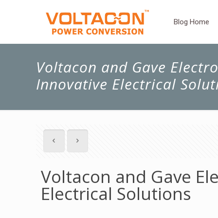
Blog Home
Voltacon and Gave Electro:
Innovative Electrical Solut
Voltacon and Gave Elec
Electrical Solutions