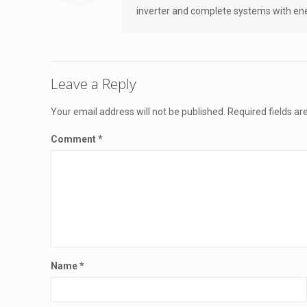
inverter and complete systems with ener
Leave a Reply
Your email address will not be published.
Required fields a
Comment
*
Name
*