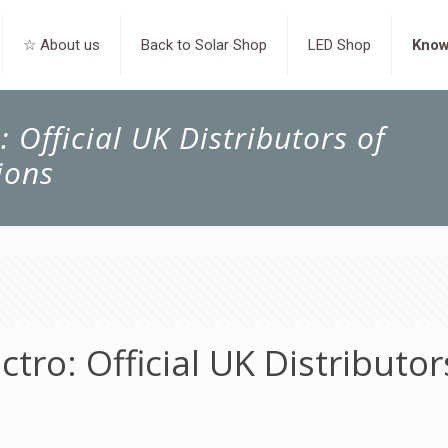
☆ About us
Back to Solar Shop
LED Shop
Know
 Official UK Distributors of
ions
tro: Official UK Distributor