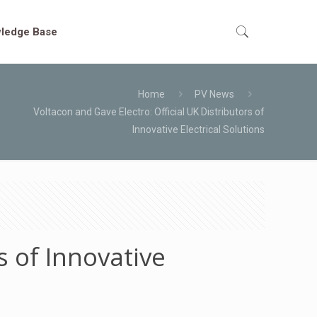
ledge Base
Home
PV News
Voltacon and Gave Electro: Official UK Distributors of
Innovative Electrical Solutions
s of Innovative