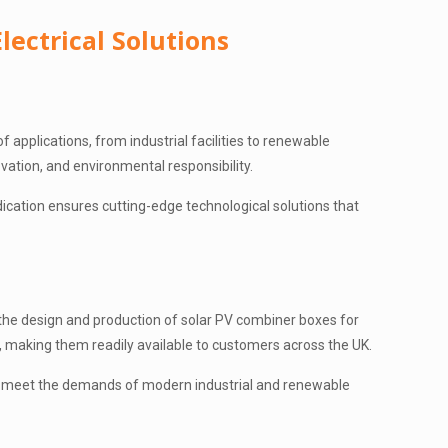
lectrical Solutions
of applications, from industrial facilities to renewable
ovation, and environmental responsibility.
ication ensures cutting-edge technological solutions that
h the design and production of solar PV combiner boxes for
s, making them readily available to customers across the UK.
 to meet the demands of modern industrial and renewable