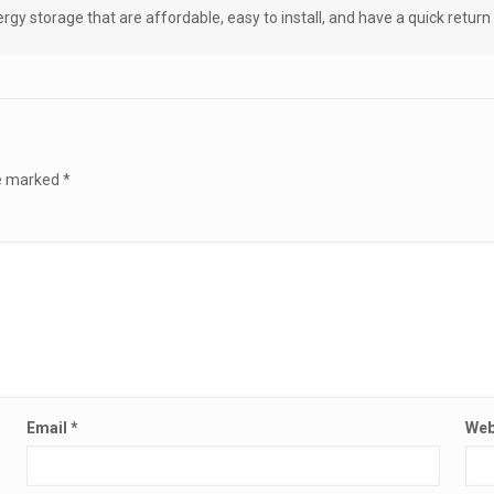
gy storage that are affordable, easy to install, and have a quick retur
re marked
*
Email
*
Web