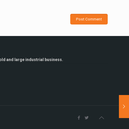
ld and large industrial business.