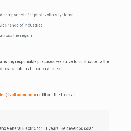
 and components for photovoltaic systems.
ide range of industries.
 across the region.
oting responsible practices, we strive to contribute to the
tional solutions to our customers.
les@voltacon.com
or fill out the form at
d General Electric for 11 years. He develops solar