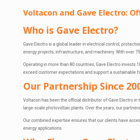
Voltacon and Gave Electro: Off
Who is Gave Electro?
Gave Electro is a global leader in electrical control, protect
energy projects, infrastructure, and machinery. With over 75 
Operating in more than 80 countries, Gave Electro invests 1
exceed customer expectations and support a sustainable f
Our Partnership Since 20
Voltacon has been the official distributor of Gave Electro i
large-scale photovoltaic plants. Over the years, our partne
Our combined expertise ensures that our clients have acces
energy applications.