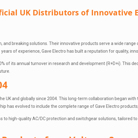
icial UK Distributors of Innovative E
ion, and breaking solutions. Their innovative products serve a wide range 
years of experience, Gave Electro has built a reputation for quality, inn
0% of its annual turnover in research and development (R+D+i). This ded
uture.
04
n the UK and globally since 2004. This long-term collaboration began wit
rship has evolved to include the complete range of Gave Electro product
s to high-quality AC/DC protection and switchgear solutions, tailored