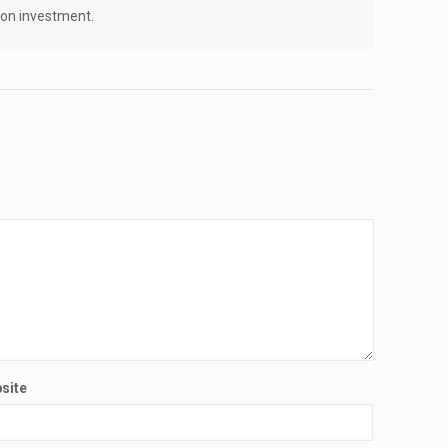
n on investment.
site