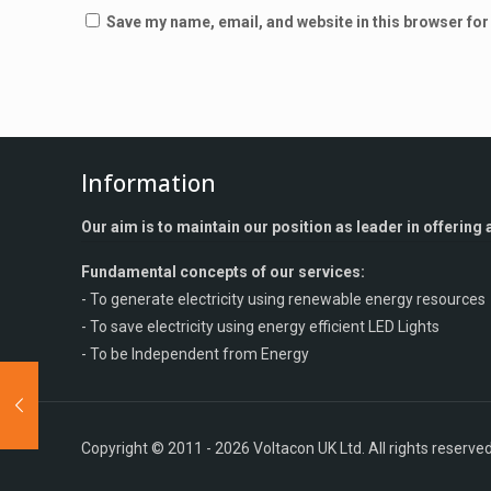
Save my name, email, and website in this browser for
Information
Our aim is to maintain our position as leader in offerin
Fundamental concepts of our services:
- To generate electricity using renewable energy resources
- To save electricity using energy efficient LED Lights
- To be Independent from Energy
Copyright © 2011 - 2026 Voltacon UK Ltd. All rights reserved