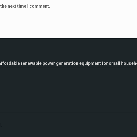
 the next time I comment.
g affordable renewable power generation equipment for small househo
.