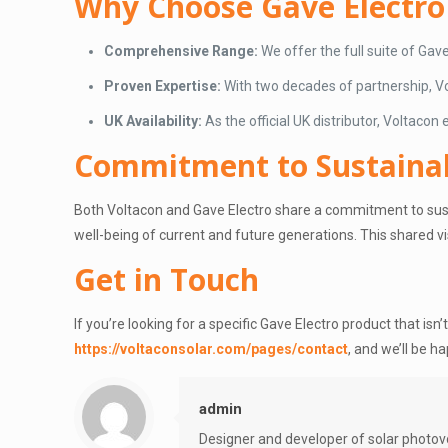
Why Choose Gave Electro
Comprehensive Range:
We offer the full suite of Gav
Proven Expertise:
With two decades of partnership, Vol
UK Availability:
As the official UK distributor, Voltacon
Commitment to Sustainab
Both Voltacon and Gave Electro share a commitment to susta
well-being of current and future generations. This shared v
Get in Touch
If you’re looking for a specific Gave Electro product that isn’
https://voltaconsolar.com/pages/contact
, and we’ll be ha
admin
Designer and developer of solar photov