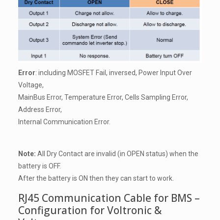
Error
: including MOSFET Fail, inversed, Power Input Over
Voltage,
MainBus Error, Temperature Error, Cells Sampling Error,
Address Error,
Internal Communication Error.
Note:
All Dry Contact are invalid (in OPEN status) when the
battery is OFF.
After the battery is ON then they can start to work.
RJ45 Communication Cable for BMS –
Configuration for Voltronic &