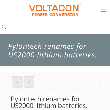
Pylontech renames for
US2000 lithium batteries.
Pylontech renames for
US2000 lithium batteries.