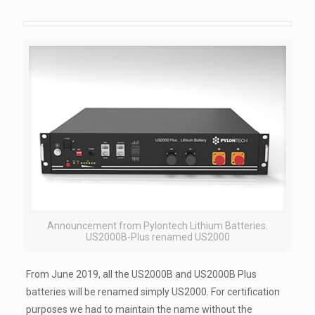
Announcement from Pylontech Lithium Batteries.
US2000B-Plus renamed US2000
From June 2019, all the US2000B and US2000B Plus
batteries will be renamed simply US2000. For certification
purposes we had to maintain the name without the