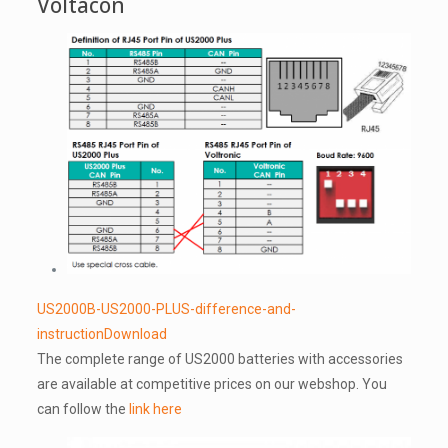
Voltacon
US2000B-US2000-PLUS-difference-and-
instruction
Download
The complete range of US2000 batteries with accessories
are available at competitive prices on our webshop. You
can follow the
link here