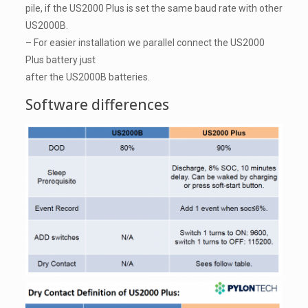
pile, if the US2000 Plus is set the same baud rate with other
US2000B.
– For easier installation we parallel connect the US2000
Plus battery just
after the US2000B batteries.
Software differences