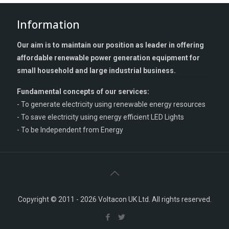
Information
Our aim is to maintain our position as leader in offering
affordable renewable power generation equipment for
small household and large industrial business.
Fundamental concepts of our services:
- To generate electricity using renewable energy resources
- To save electricity using energy efficient LED Lights
- To be Independent from Energy
Copyright © 2011 - 2026 Voltacon UK Ltd. All rights reserved.