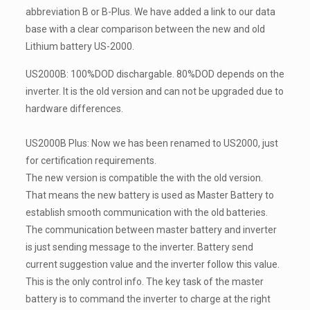
abbreviation B or B-Plus. We have added a link to our data
base with a clear comparison between the new and old
Lithium battery US-2000.
US2000B: 100%DOD dischargable. 80%DOD depends on the
inverter. It is the old version and can not be upgraded due to
hardware differences.
US2000B Plus: Now we has been renamed to US2000, just
for certification requirements.
The new version is compatible the with the old version.
That means the new battery is used as Master Battery to
establish smooth communication with the old batteries.
The communication between master battery and inverter
is just sending message to the inverter. Battery send
current suggestion value and the inverter follow this value.
This is the only control info. The key task of the master
battery is to command the inverter to charge at the right