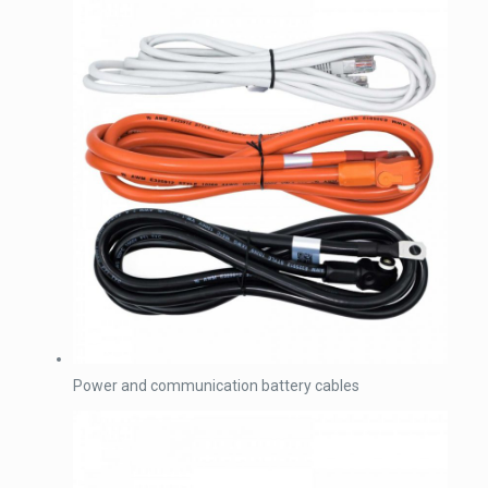
Power and communication battery cables