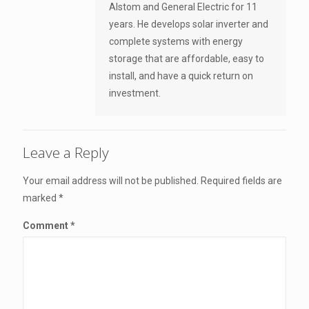
Alstom and General Electric for 11
years. He develops solar inverter and
complete systems with energy
storage that are affordable, easy to
install, and have a quick return on
investment.
Leave a Reply
Your email address will not be published.
Required fields are
marked
*
Comment
*