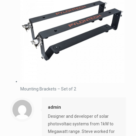
Mounting Brackets – Set of 2
admin
Designer and developer of solar
photovoltaic systems from 1kW to
Megawatt range. Steve worked for