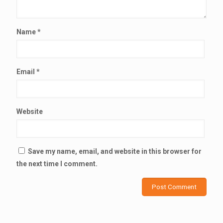
Name
*
Email
*
Website
Save my name, email, and website in this browser for
the next time I comment.