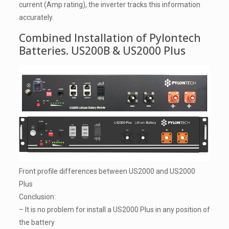
current (Amp rating), the inverter tracks this information
accurately.
Combined Installation of Pylontech
Batteries. US200B & US2000 Plus
Front profile differences between US2000 and US2000
Plus
Conclusion:
– It is no problem for install a US2000 Plus in any position of
the battery