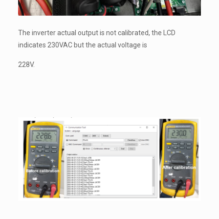
The inverter actual output is not calibrated, the LCD
indicates 230VAC but the actual voltage is
228V.