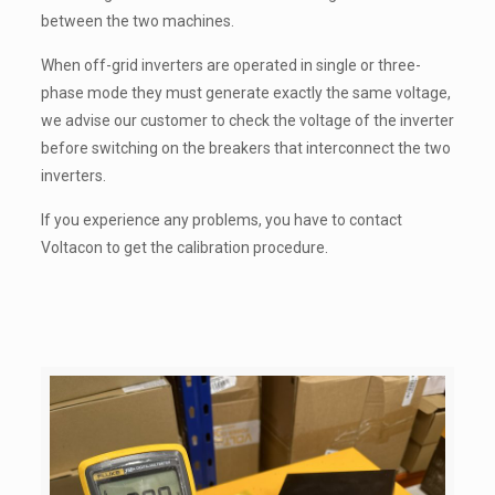
between the two machines.
When off-grid inverters are operated in single or three-
phase mode they must generate exactly the same voltage,
we advise our customer to check the voltage of the inverter
before switching on the breakers that interconnect the two
inverters.
If you experience any problems, you have to contact
Voltacon to get the calibration procedure.