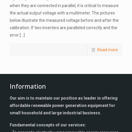
when they are connected in parallel, it is critical to measure
the actual output voltage with a multimeter. The pictures
below illustrate the measured voltage before and after the
calibration. If two inverters are paralleled correctly and the
error
[…]
Read more
Information
Our aim is to maintain our position as leader in offering
affordable renewable power generation equipment for
small household and large industrial business.
Fundamental concepts of our services: