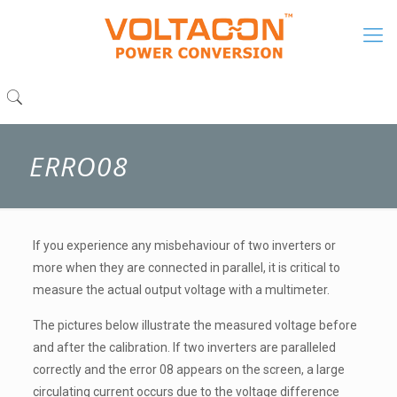
ERRO08
If you experience any misbehaviour of two inverters or
more when they are connected in parallel, it is critical to
measure the actual output voltage with a multimeter.
The pictures below illustrate the measured voltage before
and after the calibration. If two inverters are paralleled
correctly and the error 08 appears on the screen, a large
circulating current occurs due to the voltage difference