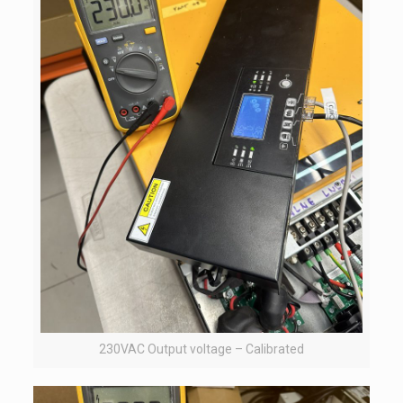
230VAC Output voltage – Calibrated