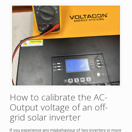
How to calibrate the AC-
Output voltage of an off-
grid solar inverter
If you experience any misbehaviour of two inverters or more